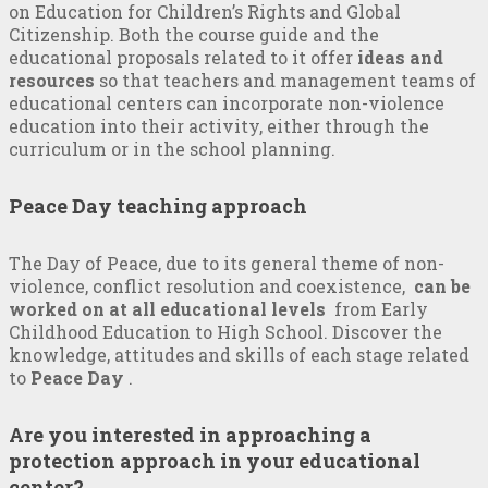
on Education for Children’s Rights and Global
Citizenship. Both the course guide and the
educational proposals related to it offer
ideas and
resources
so that teachers and management teams of
educational centers can incorporate non-violence
education into their activity, either through the
curriculum or in the school planning.
Peace Day teaching approach
The Day of Peace, due to its general theme of non-
violence, conflict resolution and coexistence,
can be
worked on at all educational levels
from Early
Childhood Education to High School. Discover the
knowledge, attitudes and skills of each stage related
to
Peace Day
.
Are you interested in approaching a
protection approach in your educational
center?