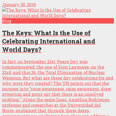
January 30, 2019
Blog
The Keys: What Is the Use of
Celebrating International and
World Days?
In fact, on September 21st, Peace Day was
commemorated; the one of Sign Language, on the
23rd; and this 26, the Total Elimination of Nuclear
Weapons. But what are these day celebrations for and
why were they created? The UN points out that the
purpose is to “raise awareness, raise awareness, draw
attention and point out that there is an unsolved
problem.” Along the same lines, Angélica Rodríguez,
professor and researcher at the Universidad del
Norte, explained that through these dates,
governments are analyzing how they can address a