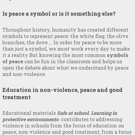
Is peace a symbol or is it something else?
Throughout history, humanity has created different
symbols to represent peace: the white flag, the olive
branches, the dove … In order for peace to be more
than just a symbol, we must work every day to make
it a reality But knowing the most common
symbols
of peace
can be fun in the classroom and helps us
open the debate about what we understand by peace
and non-violence.
Education in non-violence, peace and good
treatment
Educational materials
Safe at school. Learning in
protective environments
contributes to addressing
violence in schools from the focus of education on
peace, non-violence and good treatment, from a focus