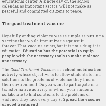
educational center. A single day on the school
calendar, as important as it is, will not make us
peaceful and committed citizens to peace.
The good treatment vaccine
Hopefully ending violence was as simple as putting a
vaccine that would immunize us against it
forever. That vaccine exists, but it is not a drug: it is
education.
Education has the potential to equip
people with the necessary tools to make violence
unnecessary.
The
Good Treatment Vaccine
is a
school mobilization
activity
whose objective is to allow students to find
solutions to the problems of violence they find in
their environment. Do you want to participate in a
transformative activity in which your students
collaborate to find solutions to the problems of
violence they face every day ?
: Spread the vaccine
of good treatment!