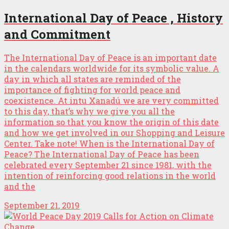
International Day of Peace , History
and Commitment
The International Day of Peace is an important date
in the calendars worldwide for its symbolic value. A
day in which all states are reminded of the
importance of fighting for world peace and
coexistence. At intu Xanadú we are very committed
to this day, that’s why we give you all the
information so that you know the origin of this date
and how we get involved in our Shopping and Leisure
Center. Take note! When is the International Day of
Peace? The International Day of Peace has been
celebrated every September 21 since 1981, with the
intention of reinforcing good relations in the world
and the
September 21, 2019