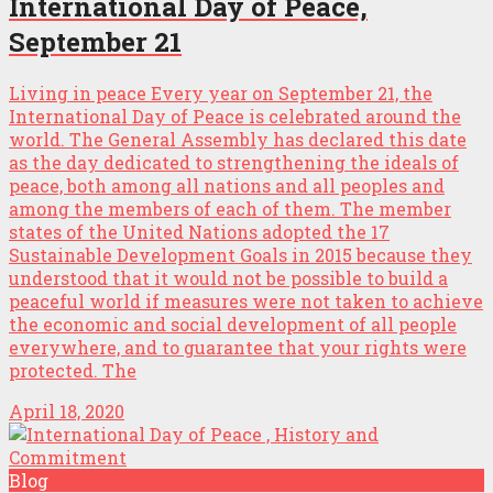
International Day of Peace,
September 21
Living in peace Every year on September 21, the
International Day of Peace is celebrated around the
world. The General Assembly has declared this date
as the day dedicated to strengthening the ideals of
peace, both among all nations and all peoples and
among the members of each of them. The member
states of the United Nations adopted the 17
Sustainable Development Goals in 2015 because they
understood that it would not be possible to build a
peaceful world if measures were not taken to achieve
the economic and social development of all people
everywhere, and to guarantee that your rights were
protected. The
April 18, 2020
Blog