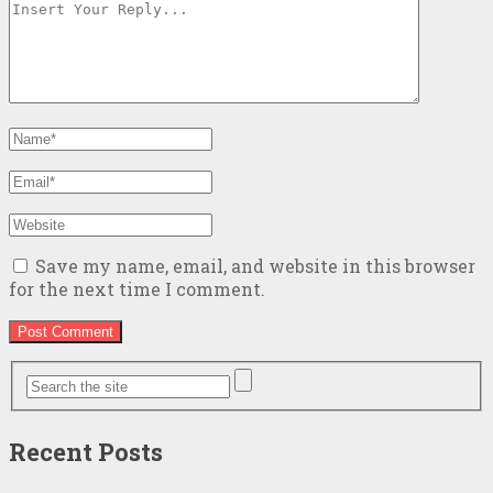
Save my name, email, and website in this browser
for the next time I comment.
Recent Posts