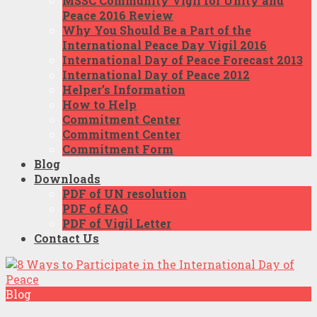
MSSC Community Vigil for Unity and
Peace 2016 Review
Why You Should Be a Part of the
International Peace Day Vigil 2016
International Day of Peace Forecast 2013
International Day of Peace 2012
Helper’s Information
How to Help
Commitment Center
Commitment Center
Commitment Form
Blog
Downloads
PDF of UN resolution
PDF of FAQ
PDF of Vigil Letter
Contact Us
Blog