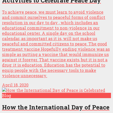
Activities to Celebrate Peace Day
To achieve peace, we must learn to avoid violence
and commit ourselves to peaceful forms of conflict
resolution in our day to day , which includes an
educational commitment to non-violence in our
educational center. A single day on the school
calendar, as important as it is, will not make us
peaceful and committed citizens to peace. The good
treatment vaccine Hopefully ending violence was as
simple as putting a vaccine that would immunize us
against it forever. That vaccine exists, but it is not a
drug: it is education. Education has the potential to
equip people with the necessary tools to make
violence unnecessary.
April 18, 2020
Blog
How the International Day of Peace