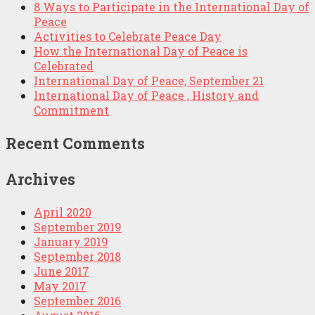
8 Ways to Participate in the International Day of
Peace
Activities to Celebrate Peace Day
How the International Day of Peace is
Celebrated
International Day of Peace, September 21
International Day of Peace , History and
Commitment
Recent Comments
Archives
April 2020
September 2019
January 2019
September 2018
June 2017
May 2017
September 2016