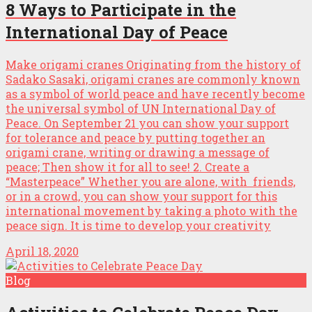
8 Ways to Participate in the
International Day of Peace
Make origami cranes Originating from the history of
Sadako Sasaki, origami cranes are commonly known
as a symbol of world peace and have recently become
the universal symbol of UN International Day of
Peace. On September 21 you can show your support
for tolerance and peace by putting together an
origami crane, writing or drawing a message of
peace; Then show it for all to see! 2. Create a
“Masterpeace” Whether you are alone, with friends,
or in a crowd, you can show your support for this
international movement by taking a photo with the
peace sign. It is time to develop your creativity
April 18, 2020
Blog