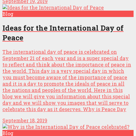
September 19, 2019
Blog
Ideas for the International Day of
Peace
The international day of peace is celebrated on
September 21 of each year and is a super special day
to reflect and think about the importance of peace in
the world. This day is a very special day in which
you must become aware of the importance of peace
and it is a day to promote the ideals of peace in all
the nations and peoples of the world. Here in this
blog we will give you information about this special
day and we will show you images that will serve to
celebrate this day as it deserves. Why is Peace Day
September 18, 2019
Blog