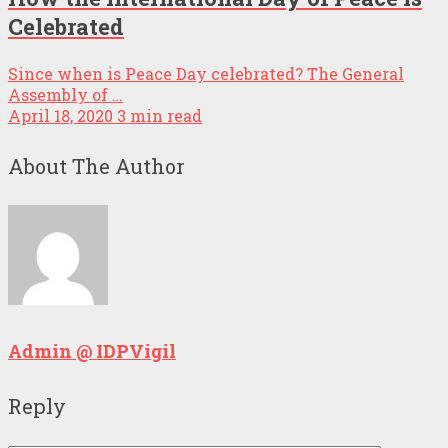
Celebrated
Since when is Peace Day celebrated? The General
Assembly of …
April 18, 2020
3 min read
About The Author
Admin @ IDPVigil
Reply