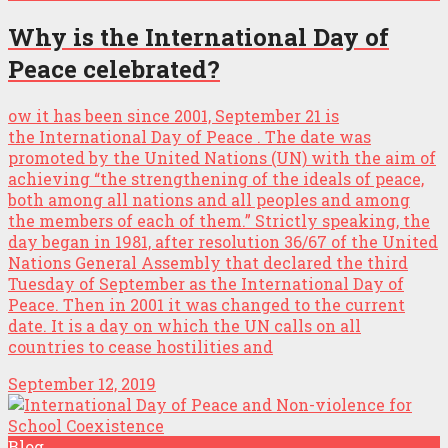
Why is the International Day of
Peace celebrated?
ow it has been since 2001, September 21 is
the International Day of Peace . The date was
promoted by the United Nations (UN) with the aim of
achieving “the strengthening of the ideals of peace,
both among all nations and all peoples and among
the members of each of them.” Strictly speaking, the
day began in 1981, after resolution 36/67 of the United
Nations General Assembly that declared the third
Tuesday of September as the International Day of
Peace. Then in 2001 it was changed to the current
date. It is a day on which the UN calls on all
countries to cease hostilities and
September 12, 2019
Blog