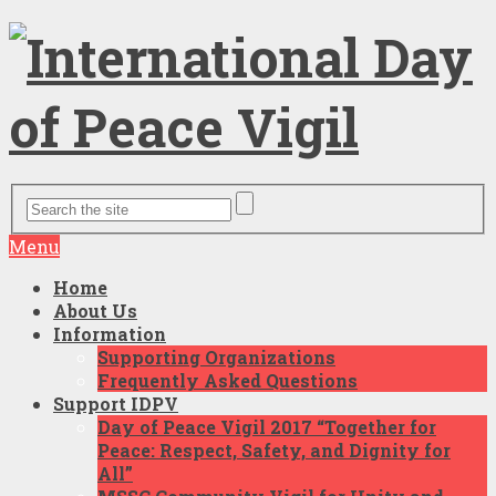
Menu
Home
About Us
Information
Supporting Organizations
Frequently Asked Questions
Support IDPV
Day of Peace Vigil 2017 “Together for
Peace: Respect, Safety, and Dignity for
All”