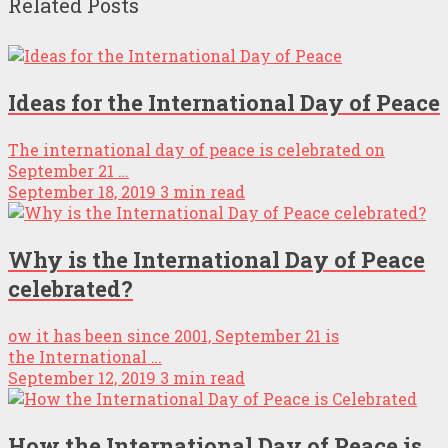
Related Posts
Ideas for the International Day of Peace
The international day of peace is celebrated on
September 21 …
September 18, 2019
3 min read
Why is the International Day of Peace
celebrated?
ow it has been since 2001, September 21 is
the International …
September 12, 2019
3 min read
How the International Day of Peace is