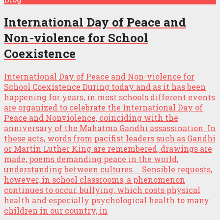
International Day of Peace and
Non-violence for School
Coexistence
International Day of Peace and Non-violence for
School Coexistence During today and as it has been
happening for years, in most schools different events
are organized to celebrate the International Day of
Peace and Nonviolence, coinciding with the
anniversary of the Mahatma Gandhi assassination. In
these acts, words from pacifist leaders such as Gandhi
or Martin Luther King are remembered, drawings are
made, poems demanding peace in the world,
understanding between cultures … Sensible requests,
however, in school classrooms, a phenomenon
continues to occur, bullying, which costs physical
health and especially psychological health to many
children in our country, in