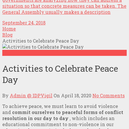
situation so that concrete measures can be taken. The
General Assembly usually makes a description
September 24, 2018
Home
Blog
Activities to Celebrate Peace Day
Blog
Activities to Celebrate Peace
Day
By
Admin @ IDPVigil
On
April 18, 2020
No Comments
To achieve peace, we must learn to avoid violence
and
commit ourselves to peaceful forms of conflict
resolution in our day to day
, which includes an
educational commitment to non-violence in our