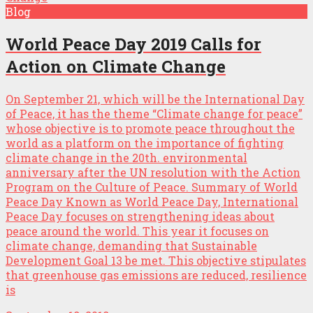
Blog
World Peace Day 2019 Calls for
Action on Climate Change
On September 21, which will be the International Day
of Peace, it has the theme “Climate change for peace”
whose objective is to promote peace throughout the
world as a platform on the importance of fighting
climate change in the 20th. environmental
anniversary after the UN resolution with the Action
Program on the Culture of Peace. Summary of World
Peace Day Known as World Peace Day, International
Peace Day focuses on strengthening ideas about
peace around the world. This year it focuses on
climate change, demanding that Sustainable
Development Goal 13 be met. This objective stipulates
that greenhouse gas emissions are reduced, resilience
is