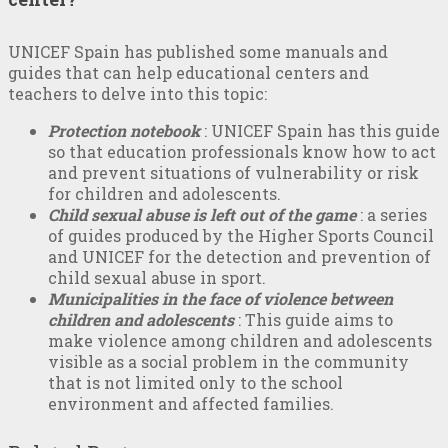
UNICEF Spain has published some manuals and
guides that can help educational centers and
teachers to delve into this topic:
Protection notebook
: UNICEF Spain has this guide
so that education professionals know how to act
and prevent situations of vulnerability or risk
for children and adolescents.
Child sexual abuse is left out of the game
: a series
of guides produced by the Higher Sports Council
and UNICEF for the detection and prevention of
child sexual abuse in sport.
Municipalities in the face of violence between
children and adolescents
: This guide aims to
make violence among children and adolescents
visible as a social problem in the community
that is not limited only to the school
environment and affected families.