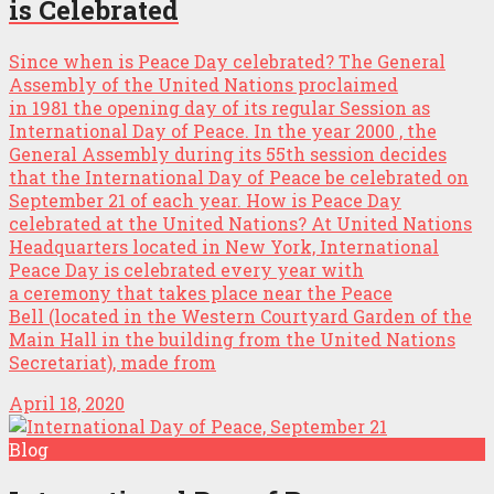
is Celebrated
Since when is Peace Day celebrated? The General
Assembly of the United Nations proclaimed
in 1981 the opening day of its regular Session as
International Day of Peace. In the year 2000 , the
General Assembly during its 55th session decides
that the International Day of Peace be celebrated on
September 21 of each year. How is Peace Day
celebrated at the United Nations? At United Nations
Headquarters located in New York, International
Peace Day is celebrated every year with
a ceremony that takes place near the Peace
Bell (located in the Western Courtyard Garden of the
Main Hall in the building from the United Nations
Secretariat), made from
April 18, 2020
Blog