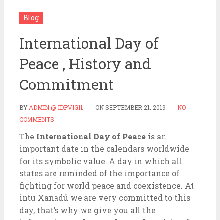
Blog
International Day of
Peace , History and
Commitment
BY
ADMIN @ IDPVIGIL
ON
SEPTEMBER 21, 2019
NO
COMMENTS
The
International Day of Peace
is an
important date in the calendars worldwide
for its symbolic value. A day in which all
states are reminded of the importance of
fighting for world peace and coexistence. At
intu Xanadú we are very committed to this
day, that’s why we give you all the