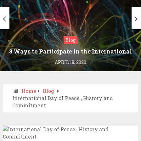
Blog
8 Ways to Participate in the International
Day of Peace
APRIL 18, 2020
Home
Blog
International Day of Peace , History and
Commitment