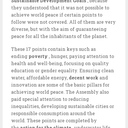
Sustainable Development Goals
, because
they understood that it was not possible to
achieve world peace if certain points to
follow were not covered. All of them are very
diverse, but with the aim of guaranteeing
peace for all the inhabitants of the planet.
These 17 points contain keys such as
ending
poverty
, hunger, paying attention to
health and well-being, focusing on quality
education or gender equality. Ensuring clean
water, affordable energy,
decent work
and
innovation are some of the basic pillars for
achieving world peace. The Assembly also
paid special attention to reducing
inequalities, developing sustainable cities or
responsible consumption around the
world. These points are completed by
the
action for the climate
, underwater life,