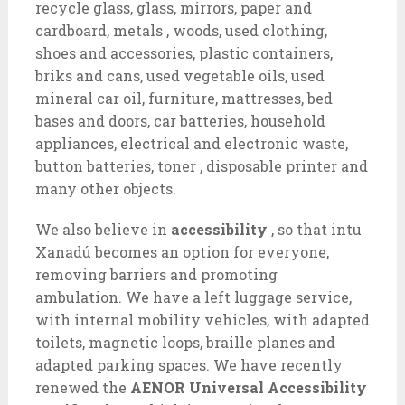
recycle glass, glass, mirrors, paper and
cardboard, metals , woods, used clothing,
shoes and accessories, plastic containers,
briks and cans, used vegetable oils, used
mineral car oil, furniture, mattresses, bed
bases and doors, car batteries, household
appliances, electrical and electronic waste,
button batteries, toner , disposable printer and
many other objects.
We also believe in
accessibility
, so that intu
Xanadú becomes an option for everyone,
removing barriers and promoting
ambulation. We have a left luggage service,
with internal mobility vehicles, with adapted
toilets, magnetic loops, braille planes and
adapted parking spaces. We have recently
renewed the
AENOR Universal Accessibility