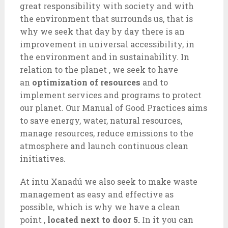
great responsibility with society and with
the environment that surrounds us, that is
why we seek that day by day there is an
improvement in universal accessibility, in
the environment and in sustainability. In
relation to the planet , we seek to have
an
optimization of resources
and to
implement services and programs to protect
our planet. Our Manual of Good Practices aims
to save energy, water, natural resources,
manage resources, reduce emissions to the
atmosphere and launch continuous clean
initiatives.
At intu Xanadú we also seek to make waste
management as easy and effective as
possible, which is why we have a clean
point ,
located next to door 5.
In it you can