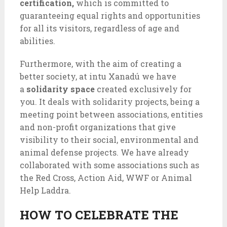
certification,
which is committed to
guaranteeing equal rights and opportunities
for all its visitors, regardless of age and
abilities.
Furthermore, with the aim of creating a
better society, at intu Xanadú we have
a
solidarity space
created exclusively for
you. It deals with solidarity projects, being a
meeting point between associations, entities
and non-profit organizations that give
visibility to their social, environmental and
animal defense projects. We have already
collaborated with some associations such as
the Red Cross, Action Aid, WWF or Animal
Help Laddra.
HOW TO CELEBRATE THE