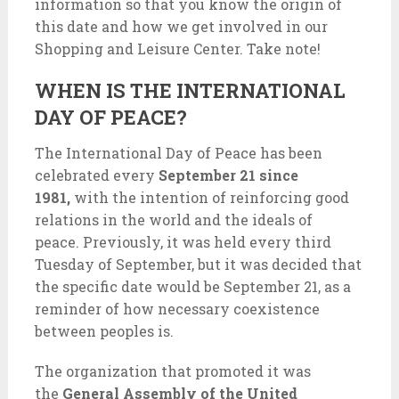
information so that you know the origin of
this date and how we get involved in our
Shopping and Leisure Center. Take note!
WHEN IS THE INTERNATIONAL
DAY OF PEACE?
The International Day of Peace has been
celebrated every
September 21 since
1981,
with the intention of reinforcing good
relations in the world and the ideals of
peace. Previously, it was held every third
Tuesday of September, but it was decided that
the specific date would be September 21, as a
reminder of how necessary coexistence
between peoples is.
The organization that promoted it was
the
General Assembly of the United