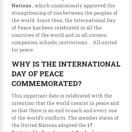
Nations
, which unanimously approved the
strengthening of ties between the peoples of
the world. Since then, the International Day
of Peace has been celebrated in all the
countries of the world and in all corners:
companies, schools, institutions … All united
for peace.
WHY IS THE INTERNATIONAL
DAY OF PEACE
COMMEMORATED?
This important date is celebrated with the
intention that the world coexist in peace and
so that there is an end to each and every one
of the world’s conflicts. The member states of
the United Nations adopted the
17