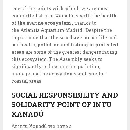
One of the points with which we are most
committed at intu Xanadú is with
the health
of the marine ecosystem
, thanks to
the Atlantis Aquarium Madrid . Despite the
importance that the seas have on our life and
our health,
pollution
and
fishing in protected
areas
are some of the greatest dangers facing
this ecosystem. The Assembly seeks to
significantly reduce marine pollution,
manage marine ecosystems and care for
coastal areas
SOCIAL RESPONSIBILITY AND
SOLIDARITY POINT OF INTU
XANADÚ
At intu Xanadú we have a