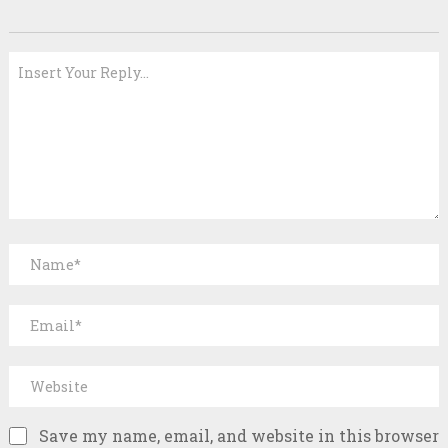
Save my name, email, and website in this browser