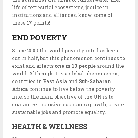
life of terrestrial ecosystems, justice in
institutions and alliances, know some of
these 17 points!
END POVERTY
Since 2000 the world poverty rate has been
cut in half, but this phenomenon continues to
exist and affects
one in 10 people
around the
world. Although it is a global phenomenon,
countries in
East Asia
and
Sub-Saharan
Africa
continue to live below the poverty
line, so the main objective of the UN is to
guarantee inclusive economic growth, create
sustainable jobs and promote equality.
HEALTH & WELLNESS