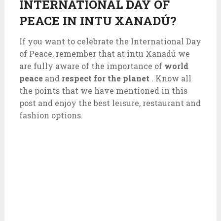
INTERNATIONAL DAY OF
PEACE IN INTU XANADÚ?
If you want to celebrate the International Day
of Peace, remember that at intu Xanadú we
are fully aware of the importance of
world
peace
and
respect for the planet
. Know all
the points that we have mentioned in this
post and enjoy the best leisure, restaurant and
fashion options.