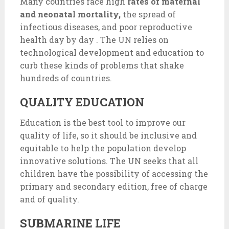
Many countries face high
rates of maternal
and neonatal mortality,
the spread of
infectious diseases, and poor reproductive
health day by day . The UN relies on
technological development and education to
curb these kinds of problems that shake
hundreds of countries.
QUALITY EDUCATION
Education is the best tool to improve our
quality of life, so it should be inclusive and
equitable to help the population develop
innovative solutions. The UN seeks that all
children have the possibility of accessing the
primary and secondary edition, free of charge
and of quality.
SUBMARINE LIFE