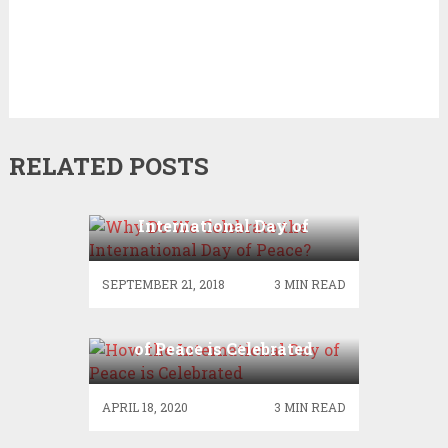
RELATED POSTS
Why Do We Celebrate the
International Day of
Peace?
SEPTEMBER 21, 2018
3 MIN READ
How the International Day
of Peace is Celebrated
APRIL 18, 2020
3 MIN READ