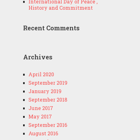
International Day of Peace ,
History and Commitment
Recent Comments
Archives
April 2020
September 2019
January 2019
September 2018
June 2017
May 2017
September 2016
August 2016