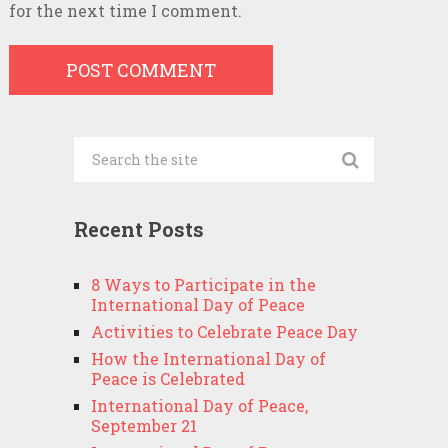
for the next time I comment.
Recent Posts
8 Ways to Participate in the
International Day of Peace
Activities to Celebrate Peace Day
How the International Day of
Peace is Celebrated
International Day of Peace,
September 21