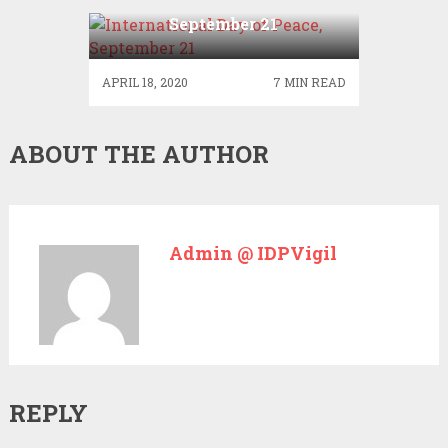
International Day of Peace,
September 21
APRIL 18, 2020
7 MIN READ
ABOUT THE AUTHOR
Admin @ IDPVigil
REPLY