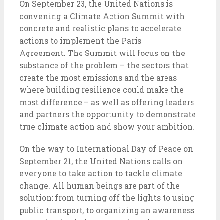
On September 23, the United Nations is
convening a Climate Action Summit with
concrete and realistic plans to accelerate
actions to implement the Paris
Agreement. The Summit will focus on the
substance of the problem – the sectors that
create the most emissions and the areas
where building resilience could make the
most difference – as well as offering leaders
and partners the opportunity to demonstrate
true climate action and show your ambition.
On the way to International Day of Peace on
September 21, the United Nations calls on
everyone to take action to tackle climate
change. All human beings are part of the
solution: from turning off the lights to using
public transport, to organizing an awareness