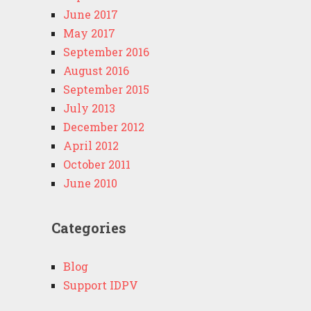
June 2017
May 2017
September 2016
August 2016
September 2015
July 2013
December 2012
April 2012
October 2011
June 2010
Categories
Blog
Support IDPV