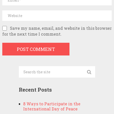
Save my name, email, and website in this browser
for the next time I comment.
Recent Posts
8 Ways to Participate in the
International Day of Peace