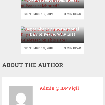
Day of Peace celebrated?
SEPTEMBER 12, 2019
3 MIN READ
September 21: International
Day of Peace, Why Is It
Celebrated on This Date?
SEPTEMBER 21, 2018
3 MIN READ
ABOUT THE AUTHOR
Admin @ IDPVigil