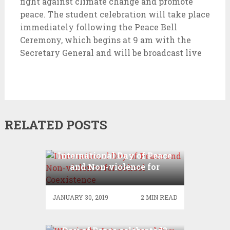
fight against climate change and promote
peace. The student celebration will take place
immediately following the Peace Bell
Ceremony, which begins at 9 am with the
Secretary General and will be broadcast live
RELATED POSTS
International Day of Peace
and Non-violence for
School Coexistence
JANUARY 30, 2019
2 MIN READ
Why is the International