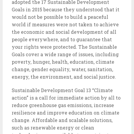
adopted the 17 Sustainable Development
Goals in 2015 because they understood that it
would not be possible to build a peaceful
world if measures were not taken to achieve
the economic and social development of all
people everywhere, and to guarantee that
your rights were protected. The Sustainable
Goals cover a wide range of issues, including
poverty, hunger, health, education, climate
change, gender equality, water, sanitation,
energy, the environment, and social justice.
Sustainable Development Goal 13 “Climate
action” is a call for immediate action by all to
reduce greenhouse gas emissions, increase
resilience and improve education on climate
change. Affordable and scalable solutions,
such as renewable energy or clean