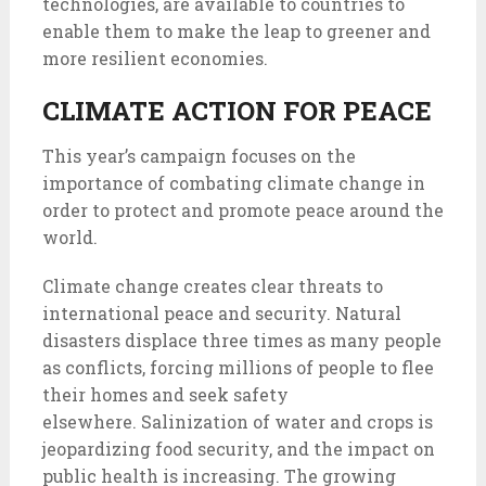
technologies, are available to countries to
enable them to make the leap to greener and
more resilient economies.
CLIMATE ACTION FOR PEACE
This year’s campaign focuses on the
importance of combating climate change in
order to protect and promote peace around the
world.
Climate change creates clear threats to
international peace and security. Natural
disasters displace three times as many people
as conflicts, forcing millions of people to flee
their homes and seek safety
elsewhere. Salinization of water and crops is
jeopardizing food security, and the impact on
public health is increasing. The growing