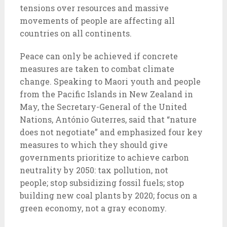
tensions over resources and massive
movements of people are affecting all
countries on all continents.
Peace can only be achieved if concrete
measures are taken to combat climate
change. Speaking to Maori youth and people
from the Pacific Islands in New Zealand in
May, the Secretary-General of the United
Nations, António Guterres, said that “nature
does not negotiate” and emphasized four key
measures to which they should give
governments prioritize to achieve carbon
neutrality by 2050: tax pollution, not
people; stop subsidizing fossil fuels; stop
building new coal plants by 2020; focus on a
green economy, not a gray economy.