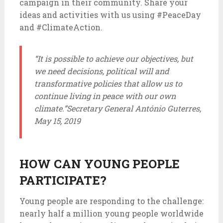
campaign in their community. Share your
ideas and activities with us using #PeaceDay
and #ClimateAction.
“It is possible to achieve our objectives, but
we need decisions, political will and
transformative policies that allow us to
continue living in peace with our own
climate.”
Secretary General António Guterres,
May 15, 2019
HOW CAN YOUNG PEOPLE
PARTICIPATE?
Young people are responding to the challenge:
nearly half a million young people worldwide