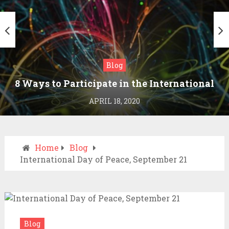
Blog
8 Ways to Participate in the International
Day of Peace
APRIL 18, 2020
Home
Blog
International Day of Peace, September 21
Blog