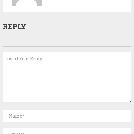
REPLY