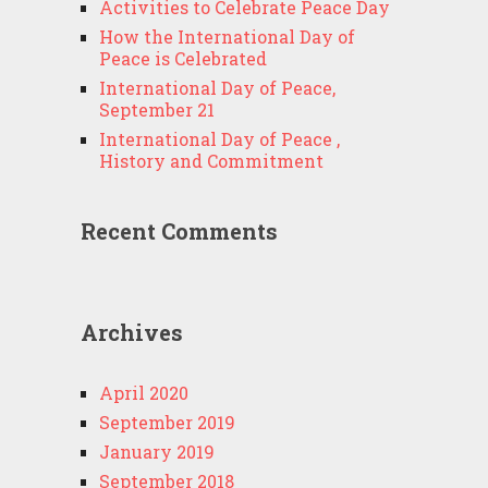
Activities to Celebrate Peace Day
How the International Day of
Peace is Celebrated
International Day of Peace,
September 21
International Day of Peace ,
History and Commitment
Recent Comments
Archives
April 2020
September 2019
January 2019
September 2018