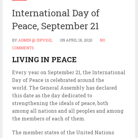
International Day of
Peace, September 21
BY
ADMIN @ IDPVIGIL
ON
APRIL 18, 2020
NO
COMMENTS
LIVING IN PEACE
Every year on September 21, the International
Day of Peace is celebrated around the
world. The General Assembly has declared
this date as the day dedicated to
strengthening the ideals of peace, both
among all nations and all peoples and among
the members of each of them.
The member states of the United Nations