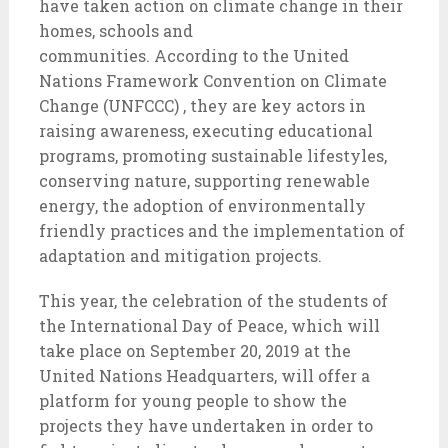
have taken action on climate change in their
homes, schools and
communities. According to the United
Nations Framework Convention on Climate
Change (UNFCCC) , they are key actors in
raising awareness, executing educational
programs, promoting sustainable lifestyles,
conserving nature, supporting renewable
energy, the adoption of environmentally
friendly practices and the implementation of
adaptation and mitigation projects.
This year, the celebration of the students of
the International Day of Peace, which will
take place on September 20, 2019 at the
United Nations Headquarters, will offer a
platform for young people to show the
projects they have undertaken in order to